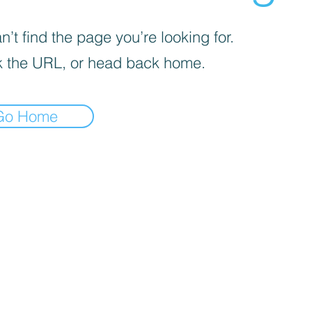
’t find the page you’re looking for.
 the URL, or head back home.
Go Home