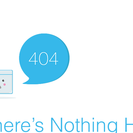
ere’s Nothing H