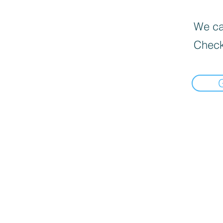
We can
Check