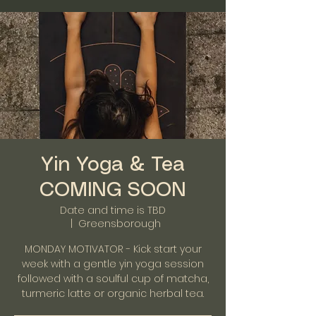
Yin Yoga & Tea
COMING SOON
Date and time is TBD
  |  
Greensborough
MONDAY MOTIVATOR - Kick start your
week with a gentle yin yoga session
followed with a soulful cup of matcha,
turmeric latte or organic herbal tea.