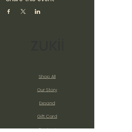
Shop All
Our Story
Expand
Gift Card
Contact