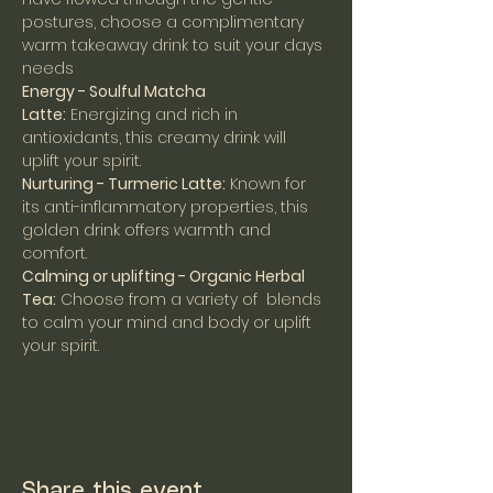
postures, choose a complimentary 
warm takeaway drink to suit your days 
needs
Energy - Soulful Matcha 
Latte:
 Energizing and rich in 
antioxidants, this creamy drink will 
uplift your spirit.
Nurturing - Turmeric Latte:
 Known for 
its anti-inflammatory properties, this 
golden drink offers warmth and 
comfort.
Calming or uplifting - Organic Herbal 
Tea:
 Choose from a variety of  blends 
to calm your mind and body or uplift 
your spirit.
Share this event