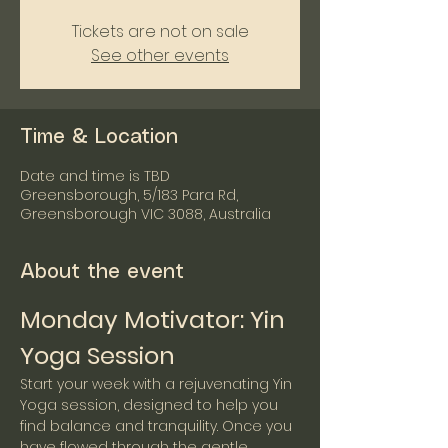
Tickets are not on sale
See other events
Time & Location
Date and time is TBD
Greensborough, 5/183 Para Rd,
Greensborough VIC 3088, Australia
About the event
Monday Motivator: Yin 
Yoga Session
Start your week with a rejuvenating Yin 
Yoga session, designed to help you 
find balance and tranquility. Once you 
have flowed through the gentle 