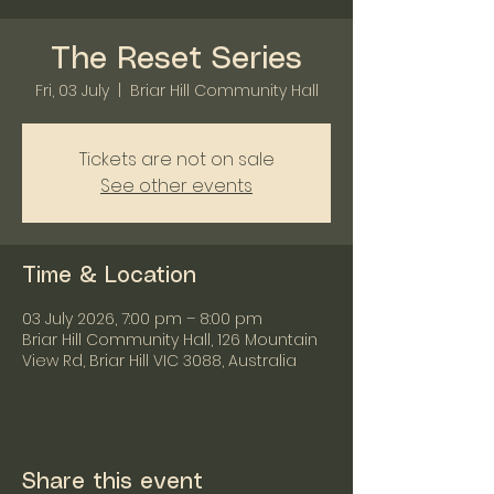
The Reset Series
Fri, 03 July
  |  
Briar Hill Community Hall
Tickets are not on sale
See other events
Time & Location
03 July 2026, 7:00 pm – 8:00 pm
Briar Hill Community Hall, 126 Mountain
View Rd, Briar Hill VIC 3088, Australia
Share this event