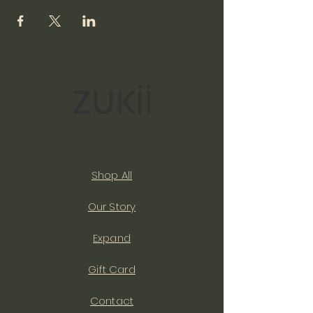
Shop All
Our Story
Expand
Gift Card
Contact