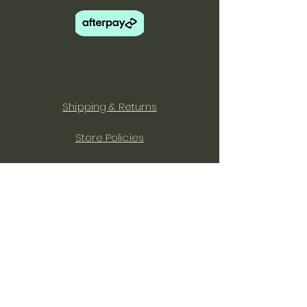
Shipping & Returns
Store Policies
Facebook
Instagram