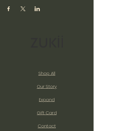
Shop All
Our Story
Expand
Gift Card
Contact