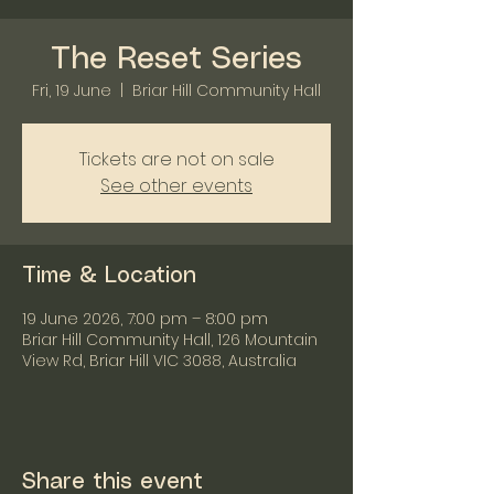
The Reset Series
Fri, 19 June
  |  
Briar Hill Community Hall
Tickets are not on sale
See other events
Time & Location
19 June 2026, 7:00 pm – 8:00 pm
Briar Hill Community Hall, 126 Mountain
View Rd, Briar Hill VIC 3088, Australia
Share this event