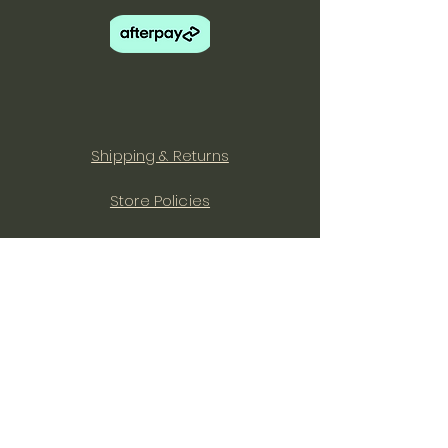
Shipping & Returns
Store Policies
Facebook
Instagram