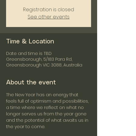
Registration is closed
See other events
Time & Location
Date and time is TBD
Greensborough, 5/183 Para Rd,
Greensborough VIC 3088, Australia
About the event
The New Year has an energy that 
feels full of optimism and possibilities, 
a time where we reflect on what no 
longer serves us from the year gone 
and the potential of what awaits us in 
the year to come.