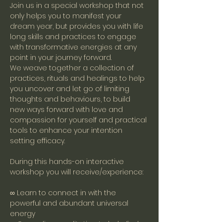
Join us in a special workshop that not 
only helps you to manifest your 
dream year, but provides you with life 
long skills and practices to engage 
with transformative energies at any 
point in your journey forward. 
We weave together a collection of 
practices, rituals and healings to help 
you uncover and let go of limiting 
thoughts and behaviours, to build 
new ways forward with love and 
compassion for yourself and practical 
tools to enhance your intention 
setting efficacy.
During this hands-on interactive 
workshop you will receive/experience:
∞ Learn to connect in with the 
powerful and abundant universal 
energy