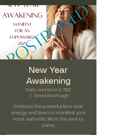
New Year
Awakening
Date and time is TBD
  |  
Greensborough
Embrace the powerful New Year
energy and learn to manifest your
most authentic life in the year to
come.