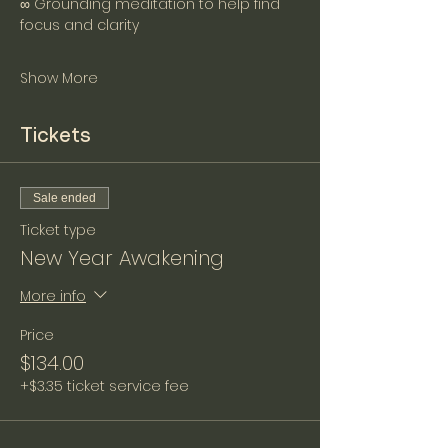
∞ Grounding meditation to help find 
focus and clarity
Show More
Tickets
Sale ended
Ticket type
New Year Awakening
More info
Price
$134.00
+$3.35 ticket service fee