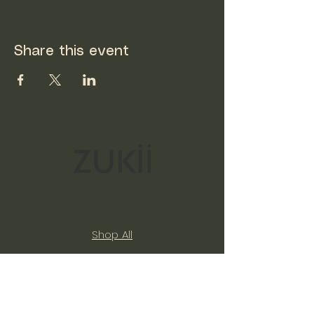
Share this event
Shop All
Our Story
Expand